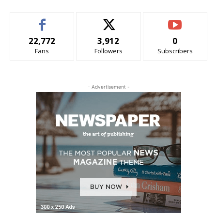
22,772
3,912
0
Fans
Followers
Subscribers
- Advertisement -