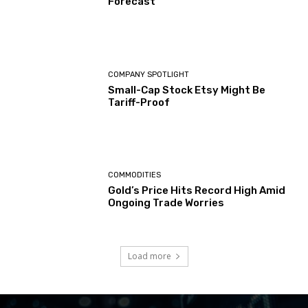
Forecast
COMPANY SPOTLIGHT
Small-Cap Stock Etsy Might Be
Tariff-Proof
COMMODITIES
Gold’s Price Hits Record High Amid
Ongoing Trade Worries
Load more