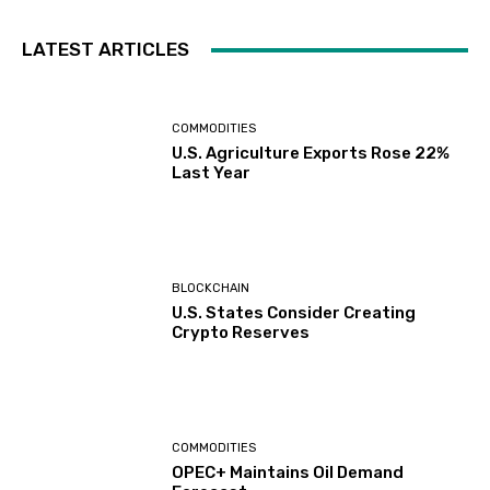
LATEST ARTICLES
COMMODITIES
U.S. Agriculture Exports Rose 22%
Last Year
BLOCKCHAIN
U.S. States Consider Creating
Crypto Reserves
COMMODITIES
OPEC+ Maintains Oil Demand