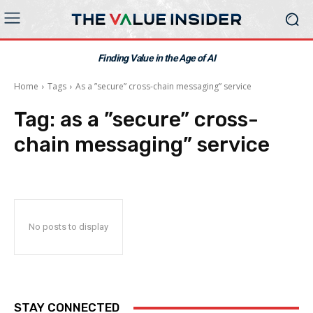
Finding Value in the Age of AI
Home
Tags
As a ”secure” cross-chain messaging” service
Tag:
as a ”secure” cross-
chain messaging” service
No posts to display
STAY CONNECTED