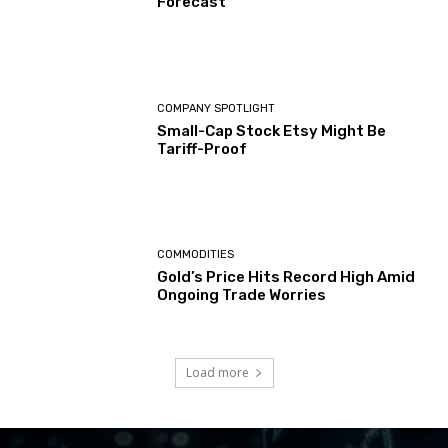
Forecast
COMPANY SPOTLIGHT
Small-Cap Stock Etsy Might Be
Tariff-Proof
COMMODITIES
Gold’s Price Hits Record High Amid
Ongoing Trade Worries
Load more