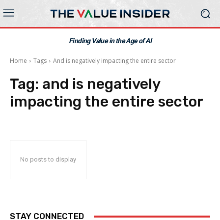
Finding Value in the Age of AI
Home
Tags
And is negatively impacting the entire sector
Tag:
and is negatively
impacting the entire sector
No posts to display
STAY CONNECTED