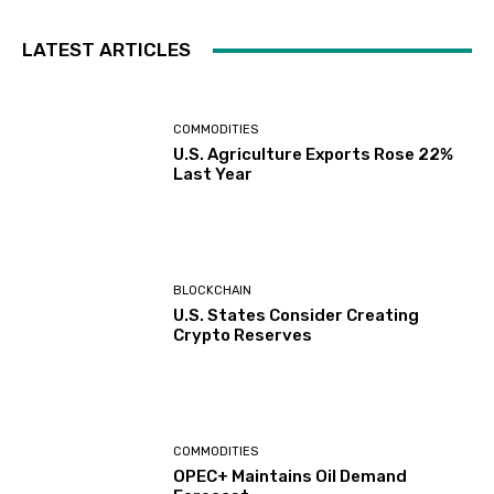
LATEST ARTICLES
COMMODITIES
U.S. Agriculture Exports Rose 22%
Last Year
BLOCKCHAIN
U.S. States Consider Creating
Crypto Reserves
COMMODITIES
OPEC+ Maintains Oil Demand