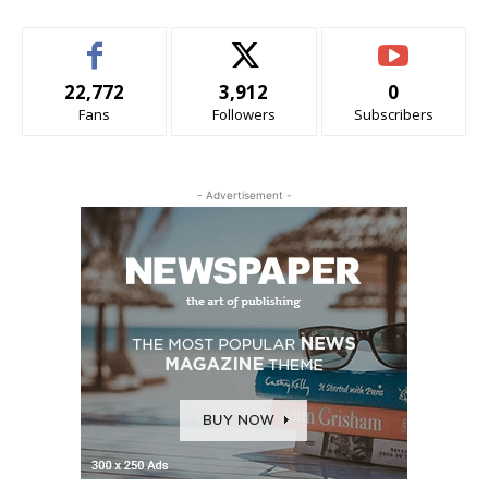
22,772
3,912
0
Fans
Followers
Subscribers
- Advertisement -