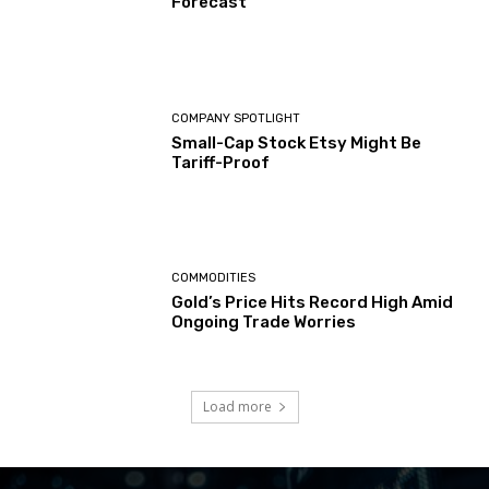
Forecast
COMPANY SPOTLIGHT
Small-Cap Stock Etsy Might Be
Tariff-Proof
COMMODITIES
Gold’s Price Hits Record High Amid
Ongoing Trade Worries
Load more