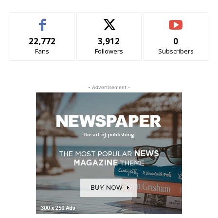
22,772
3,912
0
Fans
Followers
Subscribers
- Advertisement -