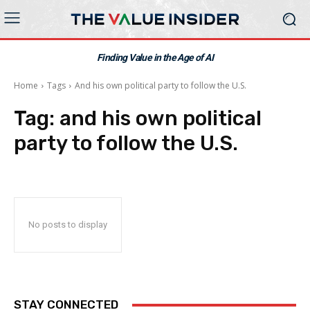
Finding Value in the Age of AI
Home
Tags
And his own political party to follow the U.S.
Tag:
and his own political
party to follow the U.S.
No posts to display
STAY CONNECTED