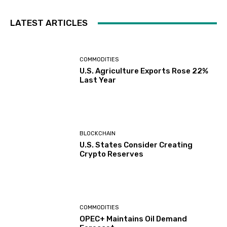
LATEST ARTICLES
COMMODITIES
U.S. Agriculture Exports Rose 22%
Last Year
BLOCKCHAIN
U.S. States Consider Creating
Crypto Reserves
COMMODITIES
OPEC+ Maintains Oil Demand