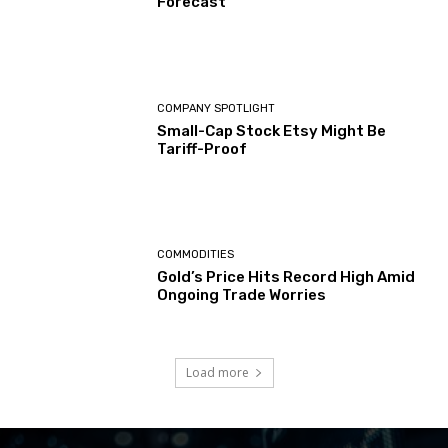
Forecast
COMPANY SPOTLIGHT
Small-Cap Stock Etsy Might Be
Tariff-Proof
COMMODITIES
Gold’s Price Hits Record High Amid
Ongoing Trade Worries
Load more