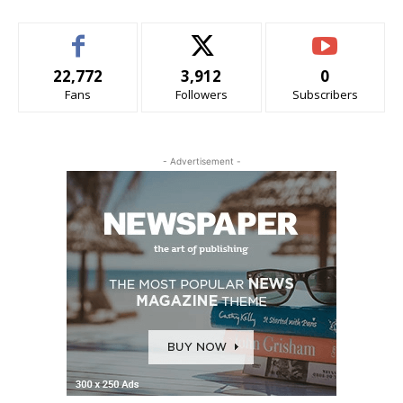
22,772
3,912
0
Fans
Followers
Subscribers
- Advertisement -