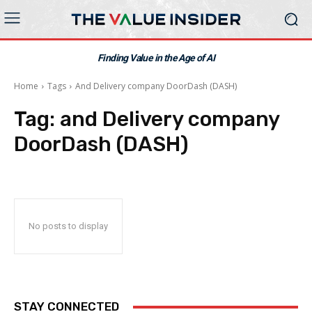
Finding Value in the Age of AI
Home
Tags
And Delivery company DoorDash (DASH)
Tag:
and Delivery company
DoorDash (DASH)
No posts to display
STAY CONNECTED