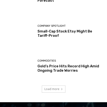
Forecast
COMPANY SPOTLIGHT
Small-Cap Stock Etsy Might Be
Tariff-Proof
COMMODITIES
Gold’s Price Hits Record High Amid
Ongoing Trade Worries
Load more