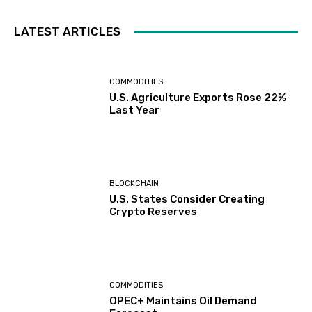
LATEST ARTICLES
COMMODITIES
U.S. Agriculture Exports Rose 22%
Last Year
BLOCKCHAIN
U.S. States Consider Creating
Crypto Reserves
COMMODITIES
OPEC+ Maintains Oil Demand