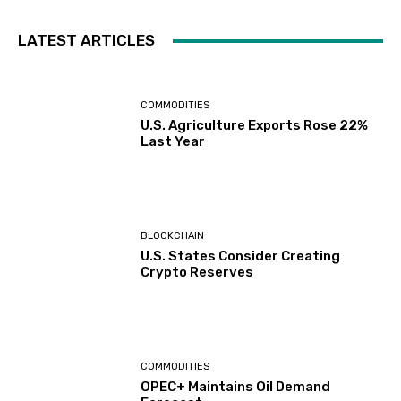
LATEST ARTICLES
COMMODITIES
U.S. Agriculture Exports Rose 22%
Last Year
BLOCKCHAIN
U.S. States Consider Creating
Crypto Reserves
COMMODITIES
OPEC+ Maintains Oil Demand