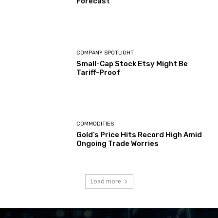
Forecast
COMPANY SPOTLIGHT
Small-Cap Stock Etsy Might Be
Tariff-Proof
COMMODITIES
Gold’s Price Hits Record High Amid
Ongoing Trade Worries
Load more