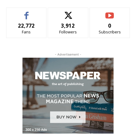
22,772
3,912
0
Fans
Followers
Subscribers
- Advertisement -