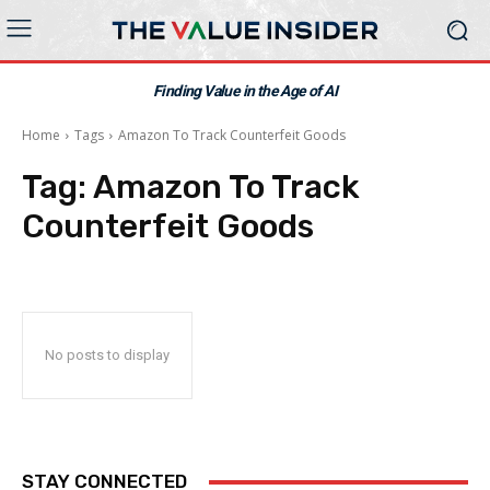
Finding Value in the Age of AI
Home
Tags
Amazon To Track Counterfeit Goods
Tag:
Amazon To Track
Counterfeit Goods
No posts to display
STAY CONNECTED