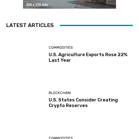
LATEST ARTICLES
COMMODITIES
U.S. Agriculture Exports Rose 22%
Last Year
BLOCKCHAIN
U.S. States Consider Creating
Crypto Reserves
COMMODITIES