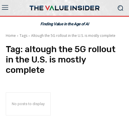
Finding Value in the Age of AI
Home
Tags
Altough the 5G rollout in the U.S. is mostly complete
Tag:
altough the 5G rollout
in the U.S. is mostly
complete
No posts to display