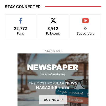
STAY CONNECTED
22,772
3,912
0
Fans
Followers
Subscribers
- Advertisement -