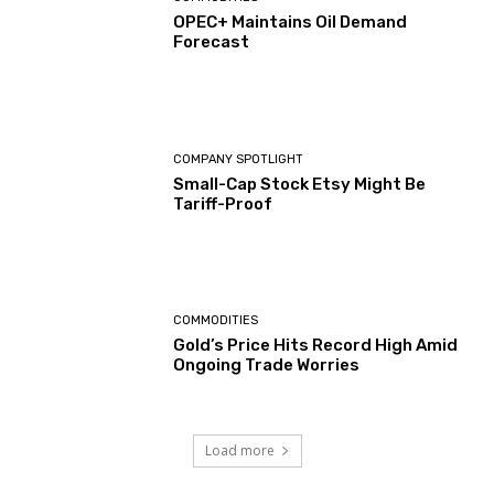
OPEC+ Maintains Oil Demand
Forecast
COMPANY SPOTLIGHT
Small-Cap Stock Etsy Might Be
Tariff-Proof
COMMODITIES
Gold’s Price Hits Record High Amid
Ongoing Trade Worries
Load more