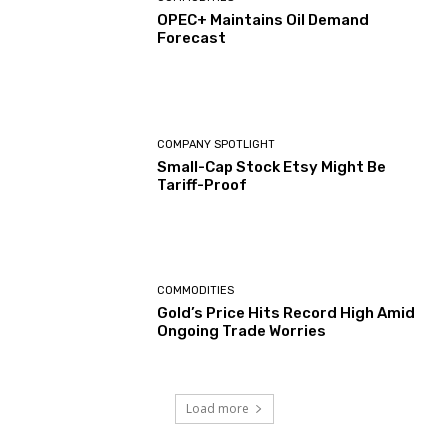
OPEC+ Maintains Oil Demand
Forecast
COMPANY SPOTLIGHT
Small-Cap Stock Etsy Might Be
Tariff-Proof
COMMODITIES
Gold’s Price Hits Record High Amid
Ongoing Trade Worries
Load more