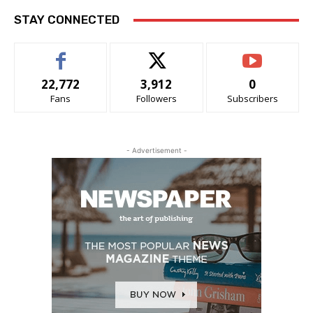
STAY CONNECTED
22,772
3,912
0
Fans
Followers
Subscribers
- Advertisement -