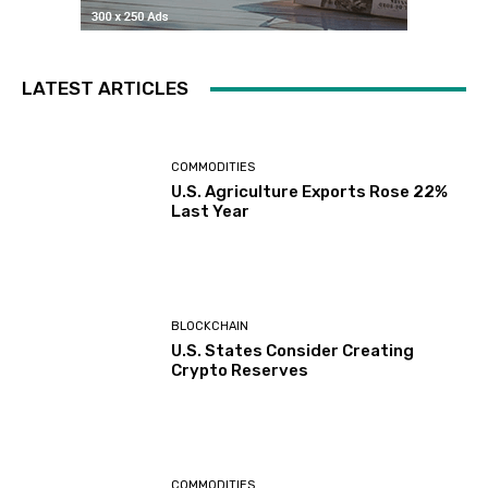
LATEST ARTICLES
COMMODITIES
U.S. Agriculture Exports Rose 22%
Last Year
BLOCKCHAIN
U.S. States Consider Creating
Crypto Reserves
COMMODITIES