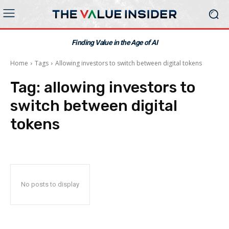
Finding Value in the Age of AI
Home
Tags
Allowing investors to switch between digital tokens
Tag:
allowing investors to
switch between digital
tokens
No posts to display