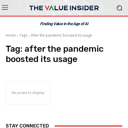
Finding Value in the Age of AI
Home
Tags
After the pandemic boosted its usage
Tag:
after the pandemic
boosted its usage
No posts to display
STAY CONNECTED