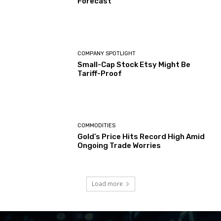
Forecast
COMPANY SPOTLIGHT
Small-Cap Stock Etsy Might Be
Tariff-Proof
COMMODITIES
Gold’s Price Hits Record High Amid
Ongoing Trade Worries
Load more