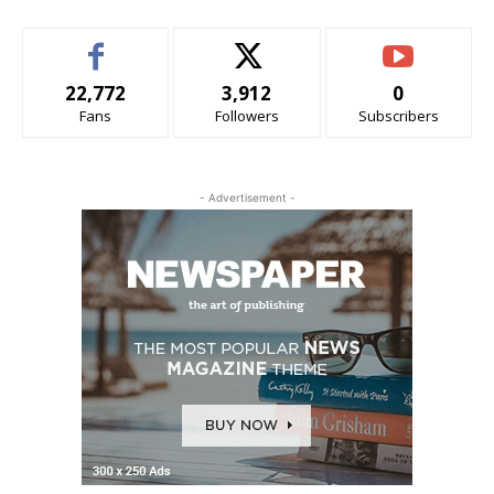
22,772
3,912
0
Fans
Followers
Subscribers
- Advertisement -