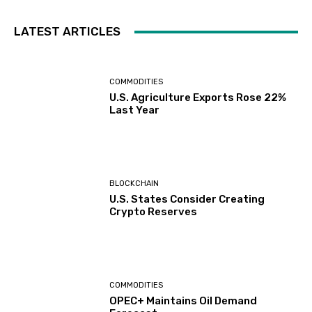
LATEST ARTICLES
COMMODITIES
U.S. Agriculture Exports Rose 22%
Last Year
BLOCKCHAIN
U.S. States Consider Creating
Crypto Reserves
COMMODITIES
OPEC+ Maintains Oil Demand