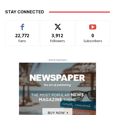
STAY CONNECTED
22,772
3,912
0
Fans
Followers
Subscribers
- Advertisement -