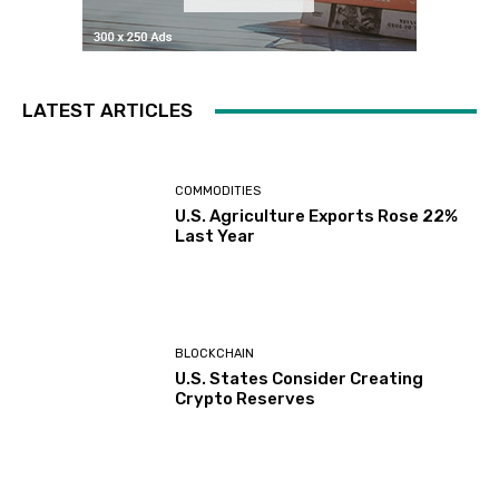
LATEST ARTICLES
COMMODITIES
U.S. Agriculture Exports Rose 22%
Last Year
BLOCKCHAIN
U.S. States Consider Creating
Crypto Reserves