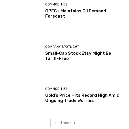
COMMODITIES
OPEC+ Maintains Oil Demand
Forecast
COMPANY SPOTLIGHT
Small-Cap Stock Etsy Might Be
Tariff-Proof
COMMODITIES
Gold’s Price Hits Record High Amid
Ongoing Trade Worries
Load more