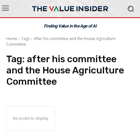
Finding Value in the Age of AI
Home
Tags
After his committee and the House Agriculture
Committee
Tag:
after his committee
and the House Agriculture
Committee
No posts to display