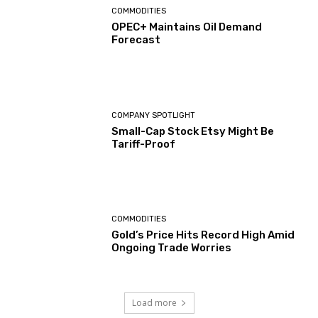
COMMODITIES
OPEC+ Maintains Oil Demand
Forecast
COMPANY SPOTLIGHT
Small-Cap Stock Etsy Might Be
Tariff-Proof
COMMODITIES
Gold’s Price Hits Record High Amid
Ongoing Trade Worries
Load more