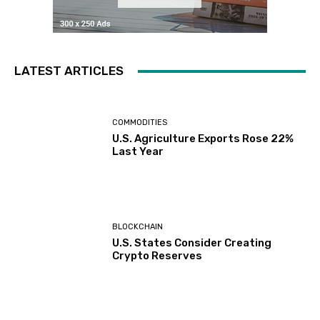
LATEST ARTICLES
COMMODITIES
U.S. Agriculture Exports Rose 22%
Last Year
BLOCKCHAIN
U.S. States Consider Creating
Crypto Reserves