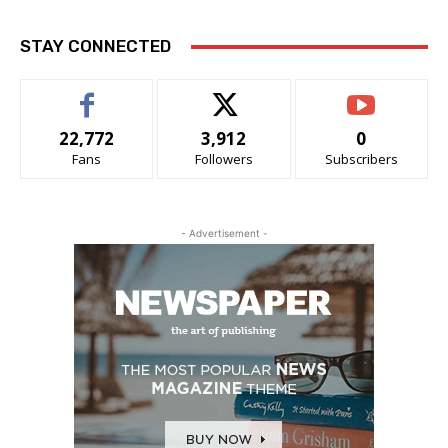
STAY CONNECTED
22,772
3,912
0
Fans
Followers
Subscribers
- Advertisement -