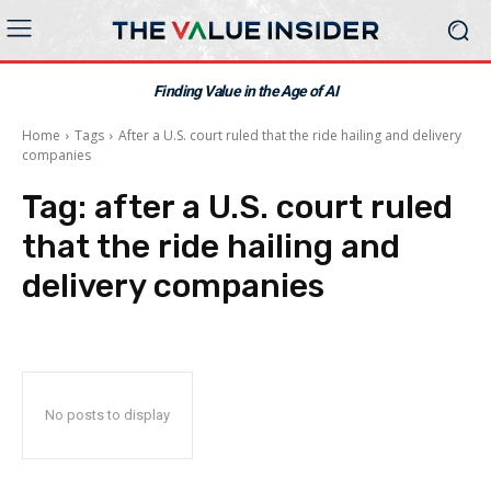
Finding Value in the Age of AI
Home
Tags
After a U.S. court ruled that the ride hailing and delivery
companies
Tag:
after a U.S. court ruled
that the ride hailing and
delivery companies
No posts to display