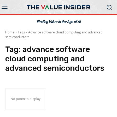
Finding Value in the Age of AI
Home
Tags
Advance software cloud computing and advanced
semiconductors
Tag:
advance software
cloud computing and
advanced semiconductors
No posts to display