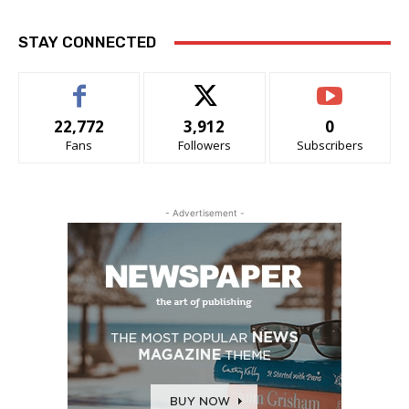
STAY CONNECTED
22,772
3,912
0
Fans
Followers
Subscribers
- Advertisement -