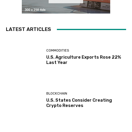
LATEST ARTICLES
COMMODITIES
U.S. Agriculture Exports Rose 22%
Last Year
BLOCKCHAIN
U.S. States Consider Creating
Crypto Reserves