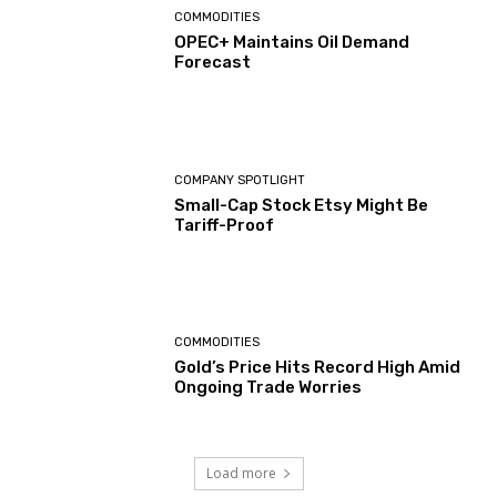
COMMODITIES
OPEC+ Maintains Oil Demand
Forecast
COMPANY SPOTLIGHT
Small-Cap Stock Etsy Might Be
Tariff-Proof
COMMODITIES
Gold’s Price Hits Record High Amid
Ongoing Trade Worries
Load more