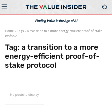
Finding Value in the Age of AI
Home
Tags
A transition to a more energy-efficient proof-of-stake
protocol
Tag:
a transition to a more
energy-efficient proof-of-
stake protocol
No posts to display