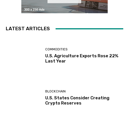
LATEST ARTICLES
COMMODITIES
U.S. Agriculture Exports Rose 22%
Last Year
BLOCKCHAIN
U.S. States Consider Creating
Crypto Reserves