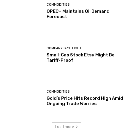
COMMODITIES
OPEC+ Maintains Oil Demand
Forecast
COMPANY SPOTLIGHT
Small-Cap Stock Etsy Might Be
Tariff-Proof
COMMODITIES
Gold’s Price Hits Record High Amid
Ongoing Trade Worries
Load more