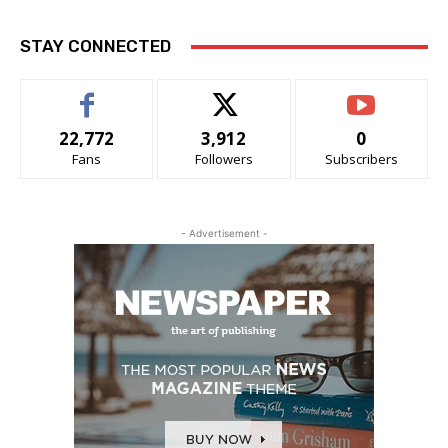
STAY CONNECTED
22,772
3,912
0
Fans
Followers
Subscribers
- Advertisement -