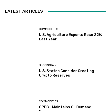
LATEST ARTICLES
COMMODITIES
U.S. Agriculture Exports Rose 22%
Last Year
BLOCKCHAIN
U.S. States Consider Creating
Crypto Reserves
COMMODITIES
OPEC+ Maintains Oil Demand