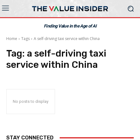
Finding Value in the Age of AI
Home
Tags
A self-driving taxi service within China
Tag:
a self-driving taxi
service within China
No posts to display
STAY CONNECTED