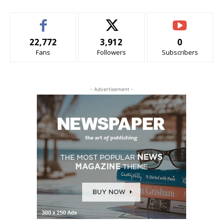
22,772
3,912
0
Fans
Followers
Subscribers
- Advertisement -