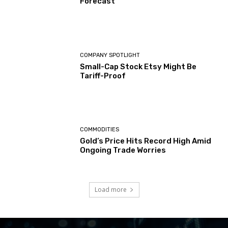
Forecast
COMPANY SPOTLIGHT
Small-Cap Stock Etsy Might Be
Tariff-Proof
COMMODITIES
Gold’s Price Hits Record High Amid
Ongoing Trade Worries
Load more