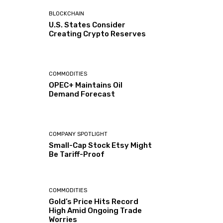
BLOCKCHAIN
U.S. States Consider
Creating Crypto Reserves
COMMODITIES
OPEC+ Maintains Oil
Demand Forecast
COMPANY SPOTLIGHT
Small-Cap Stock Etsy Might
Be Tariff-Proof
COMMODITIES
Gold’s Price Hits Record
High Amid Ongoing Trade
Worries