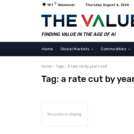
C
18.1
Vancouver
Thursday, August 6, 2026
FINDING VALUE IN THE AGE OF AI
Home
Global Markets
Commodities
Home
Tags
A rate cut by year’s end
Tag:
a rate cut by yea
No posts to display