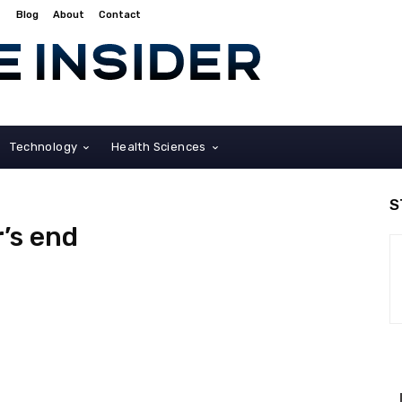
Blog
About
Contact
Technology
Health Sciences
S
r’s end