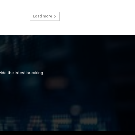
Load more
ide the latest breaking