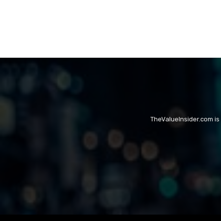
TheValueInsider.com is