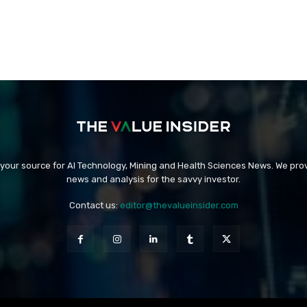
 your source for AI Technology, Mining and Health Sciences News. We prov
news and analysis for the savvy investor.
Contact us:
editor@thevalueinsider.com