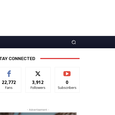
TAY CONNECTED
22,772
3,912
0
Fans
Followers
Subscribers
- Advertisement -