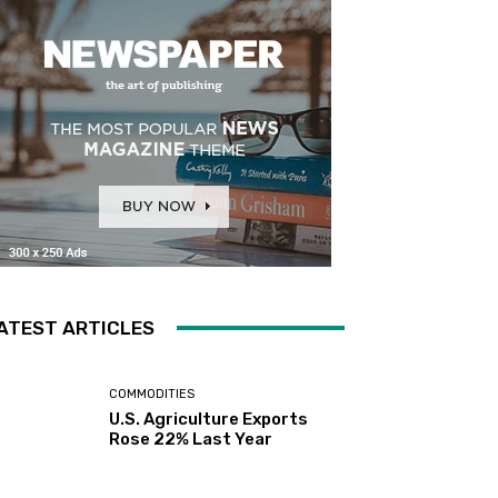
ATEST ARTICLES
COMMODITIES
U.S. Agriculture Exports
Rose 22% Last Year