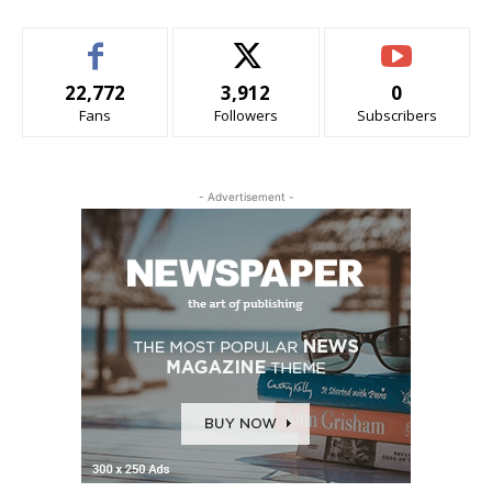
22,772
3,912
0
Fans
Followers
Subscribers
- Advertisement -