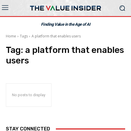
Finding Value in the Age of AI
Home
Tags
A platform that enables users
Tag:
a platform that enables
users
No posts to display
STAY CONNECTED