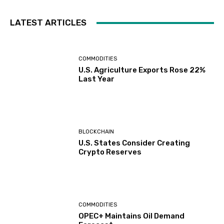
LATEST ARTICLES
COMMODITIES
U.S. Agriculture Exports Rose 22%
Last Year
BLOCKCHAIN
U.S. States Consider Creating
Crypto Reserves
COMMODITIES
OPEC+ Maintains Oil Demand