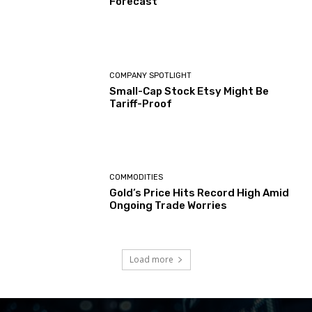
Forecast
COMPANY SPOTLIGHT
Small-Cap Stock Etsy Might Be
Tariff-Proof
COMMODITIES
Gold’s Price Hits Record High Amid
Ongoing Trade Worries
Load more