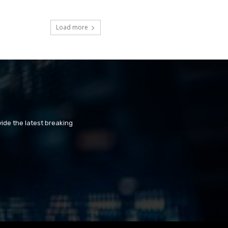
Load more
ide the latest breaking