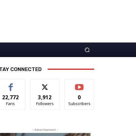
TAY CONNECTED
22,772
3,912
0
Fans
Followers
Subscribers
- Advertisement -