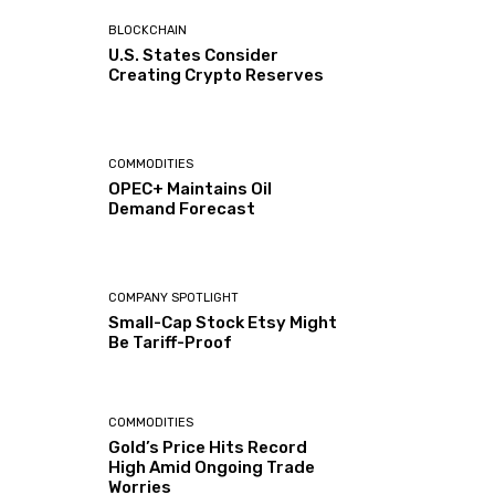
BLOCKCHAIN
U.S. States Consider
Creating Crypto Reserves
COMMODITIES
OPEC+ Maintains Oil
Demand Forecast
COMPANY SPOTLIGHT
Small-Cap Stock Etsy Might
Be Tariff-Proof
COMMODITIES
Gold’s Price Hits Record
High Amid Ongoing Trade
Worries