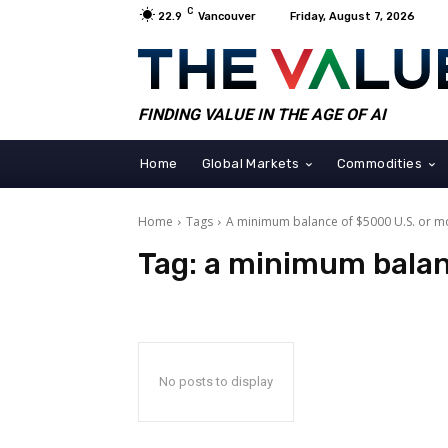
C
22.9
Vancouver
Friday, August 7, 2026
FINDING VALUE IN THE AGE OF AI
Home
Global Markets
Commodities
Home
Tags
A minimum balance of $5000 U.S. or m
Tag:
a minimum balan
No posts to display