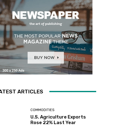
ATEST ARTICLES
COMMODITIES
U.S. Agriculture Exports
Rose 22% Last Year