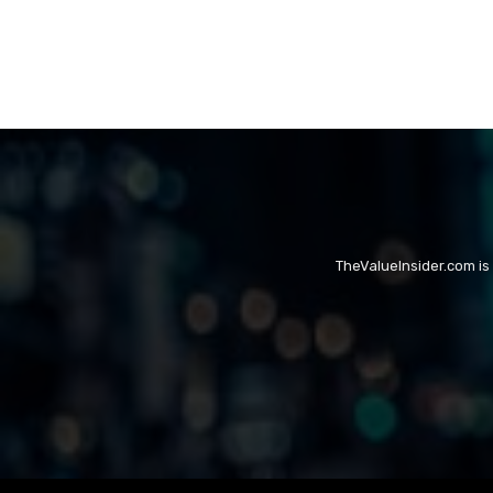
TheValueInsider.com is