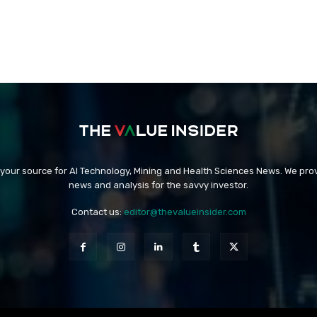
 your source for AI Technology, Mining and Health Sciences News. We prov
news and analysis for the savvy investor.
Contact us:
editor@thevalueinsider.com