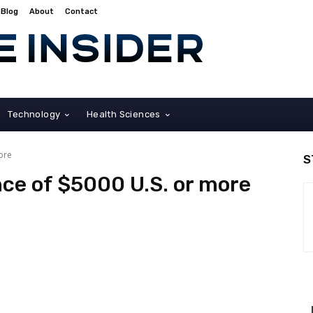
Blog
About
Contact
Technology
Health Sciences
ore
S
ce of $5000 U.S. or more