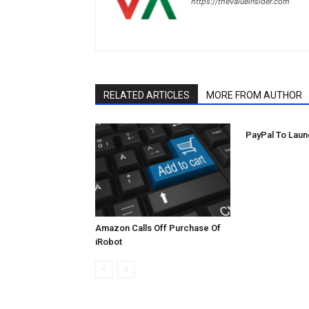
https://thevalueinsider.com
RELATED ARTICLES
MORE FROM AUTHOR
PayPal To Laun
Amazon Calls Off Purchase Of
iRobot