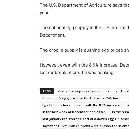
The U.S. Department of Agriculture says tha
year.
The national egg supply in the U.S. dropped 
Department.
The drop in supply is pushing egg prices sha
However, even with the 8.9% increase, Dec
last outbreak of bird flu was peaking.
TAGS
after subsiding in recent months
and pus
December’s egg prices in the U.S. were 24% lower
Eggflation is back
even with the 8.9% increase
i
in the last week of December and again
in the nu
last January the average cost of a dozen eggs in Amer
says that 11.5 million chickens were euthanized in Ame