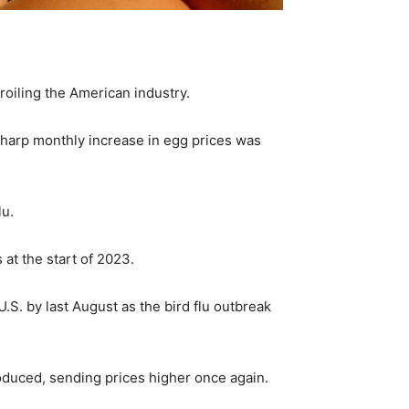
 roiling the American industry.
sharp monthly increase in egg prices was
lu.
 at the start of 2023.
.S. by last August as the bird flu outbreak
roduced, sending prices higher once again.