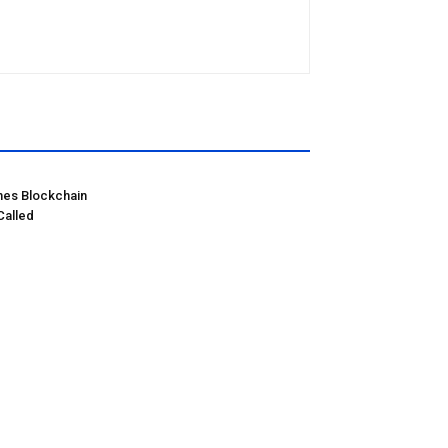
hes Blockchain
Called