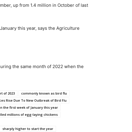
ber, up from 1.4 million in October of last
January this year, says the Agriculture
 during the same month of 2022 when the
rt of 2023
commonly known as bird flu
ces Rise Due To New Outbreak of Bird Flu
in the first week of January this year
illed millions of egg-laying chickens
sharply higher to start the year