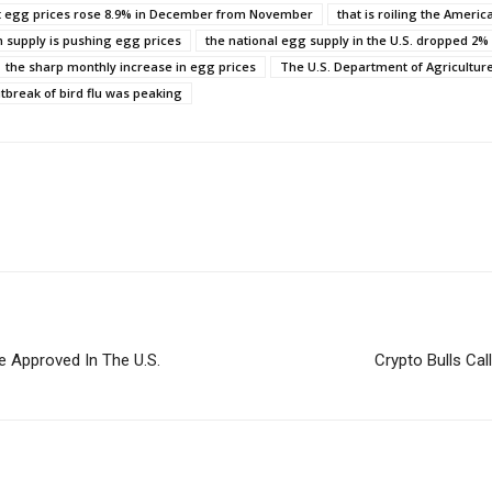
t egg prices rose 8.9% in December from November
that is roiling the Americ
n supply is pushing egg prices
the national egg supply in the U.S. dropped 2%
the sharp monthly increase in egg prices
The U.S. Department of Agricultur
tbreak of bird flu was peaking
e Approved In The U.S.
Crypto Bulls Cal