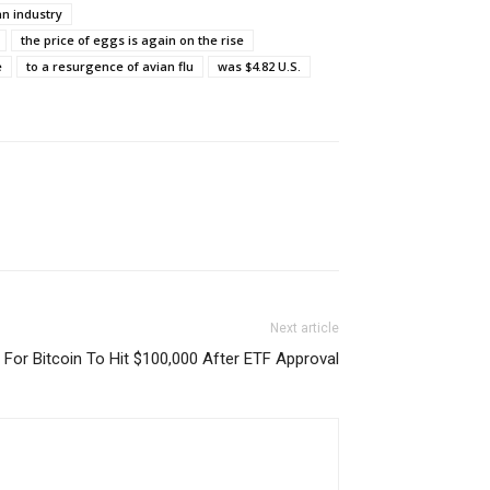
an industry
the price of eggs is again on the rise
e
to a resurgence of avian flu
was $4.82 U.S.
Next article
l For Bitcoin To Hit $100,000 After ETF Approval