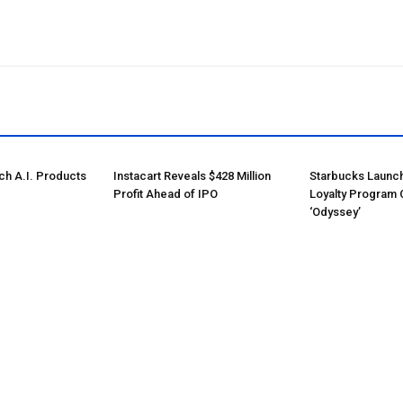
ch A.I. Products
Instacart Reveals $428 Million
Starbucks Launc
Profit Ahead of IPO
Loyalty Program 
‘Odyssey’