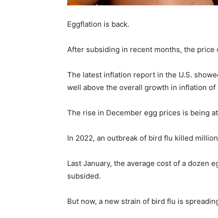
Eggflation is back.
After subsiding in recent months, the price o
The latest inflation report in the U.S. sh
well above the overall growth in inflation of
The rise in December egg prices is being at
In 2022, an outbreak of bird flu killed mill
Last January, the average cost of a dozen eg
subsided.
But now, a new strain of bird flu is spread