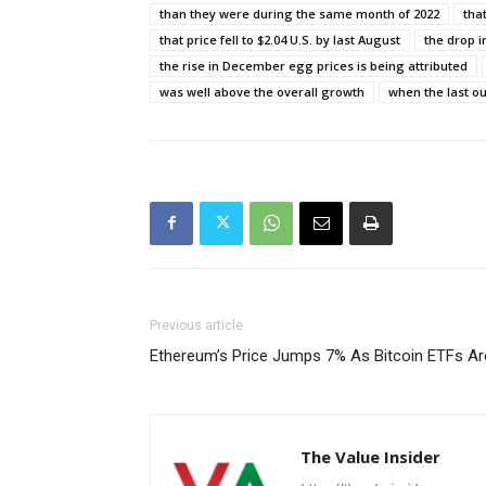
than they were during the same month of 2022
tha
that price fell to $2.04 U.S. by last August
the drop i
the rise in December egg prices is being attributed
was well above the overall growth
when the last ou
Previous article
Ethereum’s Price Jumps 7% As Bitcoin ETFs Ar
The Value Insider