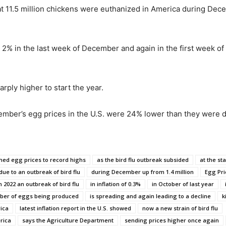
t 11.5 million chickens were euthanized in America during Decem
2% in the last week of December and again in the first week of 
rply higher to start the year.
ember’s egg prices in the U.S. were 24% lower than they were
hed egg prices to record highs
as the bird flu outbreak subsided
at the sta
due to an outbreak of bird flu
during December up from 1.4 million
Egg Pri
n 2022 an outbreak of bird flu
in inflation of 0.3%
in October of last year
mber of eggs being produced
is spreading and again leading to a decline
k
ica
latest inflation report in the U.S. showed
now a new strain of bird flu
rica
says the Agriculture Department
sending prices higher once again