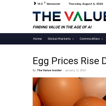
C
14.5
Vancouver
Thursday, August 6, 2026
FINDING VALUE IN THE AGE OF AI
Home
Global Markets
Commodities
Egg Prices Rise 
By
The Value Insider
-
January 12, 2024