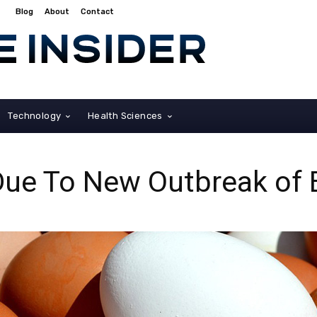
Blog
About
Contact
Technology
Health Sciences
Due To New Outbreak of 