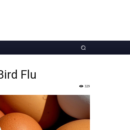
Bird Flu
329