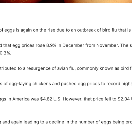
f eggs is again on the rise due to an outbreak of bird flu that is
owed that egg prices rose 8.9% in December from November. The 
 0.3%.
tributed to a resurgence of avian flu, commonly known as bird f
ions of egg-laying chickens and pushed egg prices to record highs
gs in America was $4.82 U.S. However, that price fell to $2.04 U
ing and again leading to a decline in the number of eggs being p