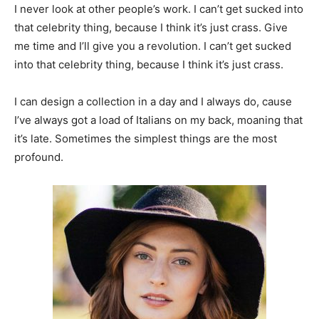
I never look at other people’s work. I can’t get sucked into
that celebrity thing, because I think it’s just crass. Give
me time and I’ll give you a revolution. I can’t get sucked
into that celebrity thing, because I think it’s just crass.
I can design a collection in a day and I always do, cause
I’ve always got a load of Italians on my back, moaning that
it’s late. Sometimes the simplest things are the most
profound.