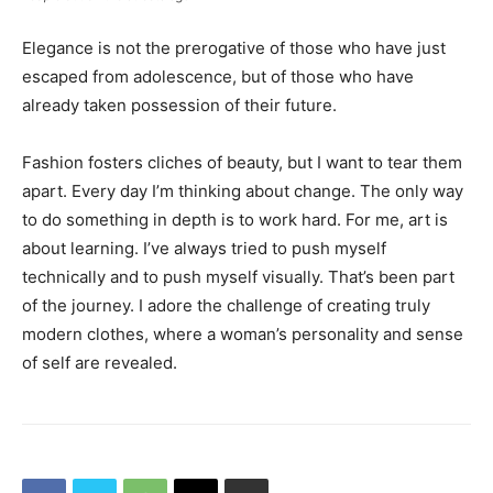
Elegance is not the prerogative of those who have just
escaped from adolescence, but of those who have
already taken possession of their future.
Fashion fosters cliches of beauty, but I want to tear them
apart. Every day I’m thinking about change. The only way
to do something in depth is to work hard. For me, art is
about learning. I’ve always tried to push myself
technically and to push myself visually. That’s been part
of the journey. I adore the challenge of creating truly
modern clothes, where a woman’s personality and sense
of self are revealed.