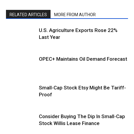
RELATED ARTICLES
MORE FROM AUTHOR
U.S. Agriculture Exports Rose 22%
Last Year
OPEC+ Maintains Oil Demand Forecast
Small-Cap Stock Etsy Might Be Tariff-
Proof
Consider Buying The Dip In Small-Cap
Stock Willis Lease Finance