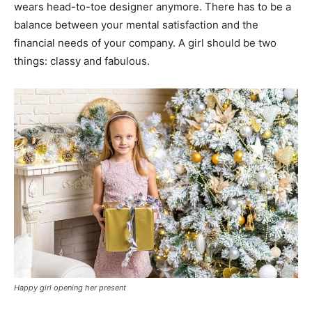
wears head-to-toe designer anymore. There has to be a
balance between your mental satisfaction and the
financial needs of your company. A girl should be two
things: classy and fabulous.
Happy girl opening her present