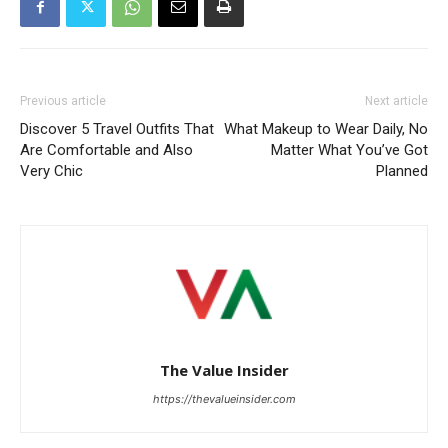
Previous article
Next article
Discover 5 Travel Outfits That
What Makeup to Wear Daily, No
Are Comfortable and Also
Matter What You’ve Got
Very Chic
Planned
The Value Insider
https://thevalueinsider.com