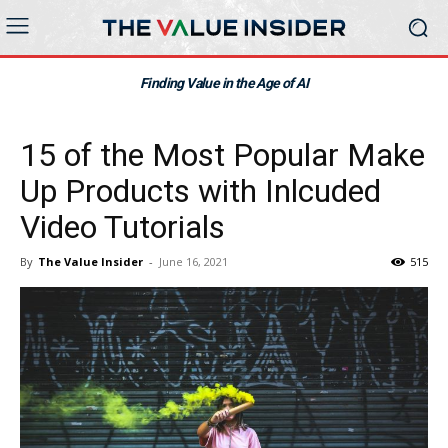
Finding Value in the Age of AI
15 of the Most Popular Make
Up Products with Inlcuded
Video Tutorials
By
The Value Insider
-
June 16, 2021
515