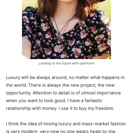
Looking to the future with optimism
Luxury will be always around, no matter what happens in
the world. There is always the new project, the new
opportunity. Attention to detail is of utmost importance
when you want to look good. I have a fantastic
relationship with money. I use it to buy my freedom.
I think the idea of mixing luxury and mass-market fashion
is very modern, very now no one wears head-to-toe