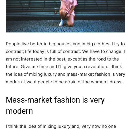
People live better in big houses and in big clothes. I try to
contrast; life today is full of contrast. We have to change! I
am not interested in the past, except as the road to the
future. Give me time and I’ll give you a revolution. I think
the idea of mixing luxury and mass-market fashion is very
modern. I want people to be afraid of the women I dress.
Mass-market fashion is very
modern
I think the idea of mixing luxury and, very now no one