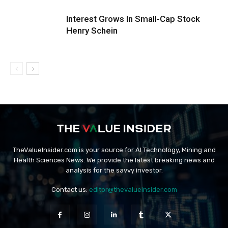
Interest Grows In Small-Cap Stock
Henry Schein
TheValueInsider.com is your source for AI Technology, Mining and
Health Sciences News. We provide the latest breaking news and
analysis for the savvy investor.
Contact us:
editor@thevalueinsider.com