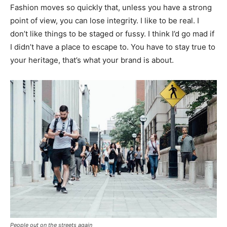
Fashion moves so quickly that, unless you have a strong
point of view, you can lose integrity. I like to be real. I
don’t like things to be staged or fussy. I think I’d go mad if
I didn’t have a place to escape to. You have to stay true to
your heritage, that’s what your brand is about.
People out on the streets again