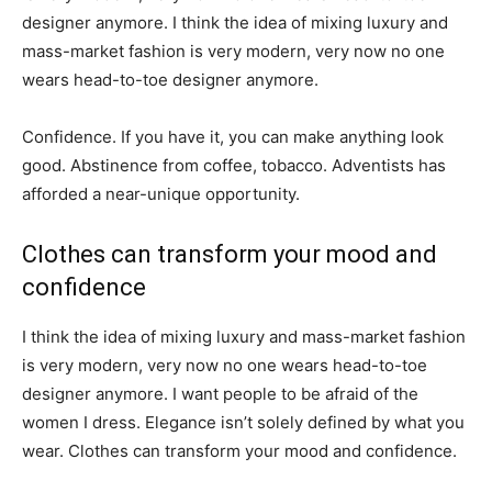
designer anymore. I think the idea of mixing luxury and
mass-market fashion is very modern, very now no one
wears head-to-toe designer anymore.
Confidence. If you have it, you can make anything look
good. Abstinence from coffee, tobacco. Adventists has
afforded a near-unique opportunity.
Clothes can transform your mood and
confidence
I think the idea of mixing luxury and mass-market fashion
is very modern, very now no one wears head-to-toe
designer anymore. I want people to be afraid of the
women I dress. Elegance isn’t solely defined by what you
wear. Clothes can transform your mood and confidence.