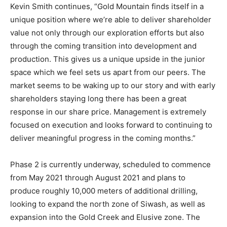
Kevin Smith continues, “Gold Mountain finds itself in a
unique position where we’re able to deliver shareholder
value not only through our exploration efforts but also
through the coming transition into development and
production. This gives us a unique upside in the junior
space which we feel sets us apart from our peers. The
market seems to be waking up to our story and with early
shareholders staying long there has been a great
response in our share price. Management is extremely
focused on execution and looks forward to continuing to
deliver meaningful progress in the coming months.”
Phase 2 is currently underway, scheduled to commence
from May 2021 through August 2021 and plans to
produce roughly 10,000 meters of additional drilling,
looking to expand the north zone of Siwash, as well as
expansion into the Gold Creek and Elusive zone. The