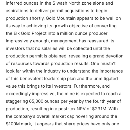
inferred ounces in the Siwash North zone alone and
aspirations to deliver permit acquisitions to begin
production shortly, Gold Mountain appears to be well on
its way to achieving its growth objective of converting
the Elk Gold Project into a million ounce producer.
Impressively enough, management has reassured its
investors that no salaries will be collected until the
production permit is obtained, revealing a grand devotion
of resources towards production results. One mustn’t
look far within the industry to understand the importance
of this benevolent leadership plan and the unmitigated
value this brings to its investors. Furthermore, and
exceedingly impressive, the mine is expected to reach a
staggering 65,000 ounces per year by the fourth year of
production, resulting in a post-tax NPV of $231M. With
the company’s overall market cap hovering around the
$100M mark, it appears that share prices have only one