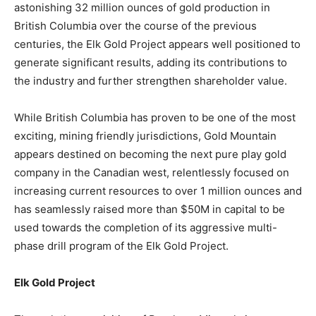
astonishing 32 million ounces of gold production in
British Columbia over the course of the previous
centuries, the Elk Gold Project appears well positioned to
generate significant results, adding its contributions to
the industry and further strengthen shareholder value.
While British Columbia has proven to be one of the most
exciting, mining friendly jurisdictions, Gold Mountain
appears destined on becoming the next pure play gold
company in the Canadian west, relentlessly focused on
increasing current resources to over 1 million ounces and
has seamlessly raised more than $50M in capital to be
used towards the completion of its aggressive multi-
phase drill program of the Elk Gold Project.
Elk Gold Project