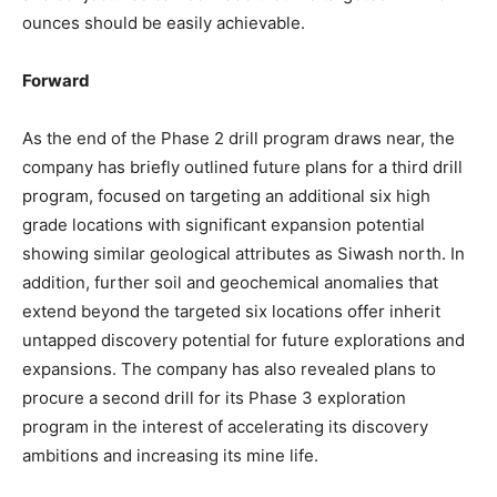
ounces should be easily achievable.
Forward
As the end of the Phase 2 drill program draws near, the
company has briefly outlined future plans for a third drill
program, focused on targeting an additional six high
grade locations with significant expansion potential
showing similar geological attributes as Siwash north. In
addition, further soil and geochemical anomalies that
extend beyond the targeted six locations offer inherit
untapped discovery potential for future explorations and
expansions. The company has also revealed plans to
procure a second drill for its Phase 3 exploration
program in the interest of accelerating its discovery
ambitions and increasing its mine life.