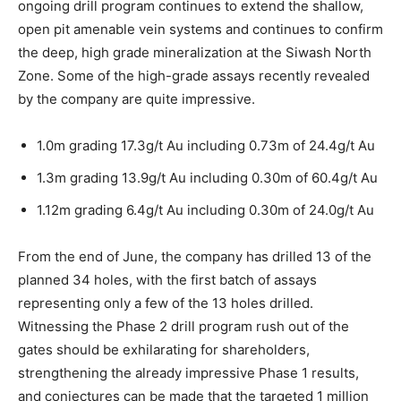
ongoing drill program continues to extend the shallow,
open pit amenable vein systems and continues to confirm
the deep, high grade mineralization at the Siwash North
Zone. Some of the high-grade assays recently revealed
by the company are quite impressive.
1.0m grading 17.3g/t Au including 0.73m of 24.4g/t Au
1.3m grading 13.9g/t Au including 0.30m of 60.4g/t Au
1.12m grading 6.4g/t Au including 0.30m of 24.0g/t Au
From the end of June, the company has drilled 13 of the
planned 34 holes, with the first batch of assays
representing only a few of the 13 holes drilled.
Witnessing the Phase 2 drill program rush out of the
gates should be exhilarating for shareholders,
strengthening the already impressive Phase 1 results,
and conjectures can be made that the targeted 1 million