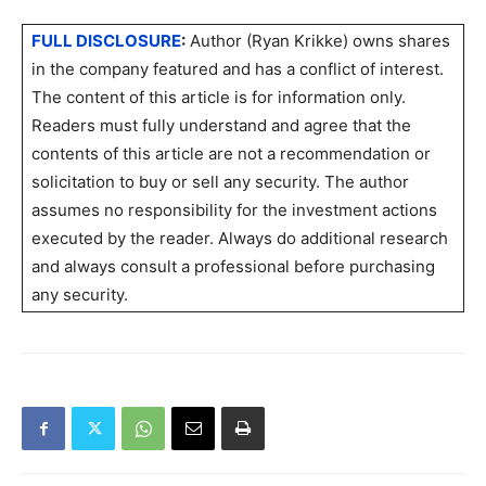
FULL DISCLOSURE
:
Author (Ryan Krikke) owns shares
in the company featured and has a conflict of interest.
The content of this article is for information only.
Readers must fully understand and agree that the
contents of this article are not a recommendation or
solicitation to buy or sell any security. The author
assumes no responsibility for the investment actions
executed by the reader. Always do additional research
and always consult a professional before purchasing
any security.