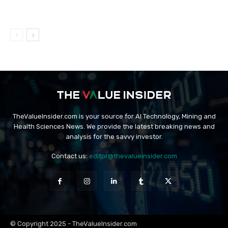
TheValueInsider.com is your source for AI Technology, Mining and
Health Sciences News. We provide the latest breaking news and
analysis for the savvy investor.
Contact us:
editor@thevalueinsider.com
© Copyright 2025 - TheValueInsider.com