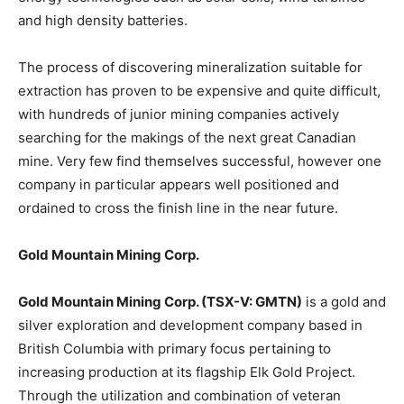
and high density batteries.
The process of discovering mineralization suitable for
extraction has proven to be expensive and quite difficult,
with hundreds of junior mining companies actively
searching for the makings of the next great Canadian
mine. Very few find themselves successful, however one
company in particular appears well positioned and
ordained to cross the finish line in the near future.
Gold Mountain Mining Corp.
Gold Mountain Mining Corp. (TSX-V: GMTN)
is a gold and
silver exploration and development company based in
British Columbia with primary focus pertaining to
increasing production at its flagship Elk Gold Project.
Through the utilization and combination of veteran