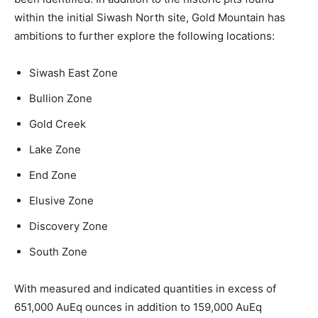
within the initial Siwash North site, Gold Mountain has
ambitions to further explore the following locations:
Siwash East Zone
Bullion Zone
Gold Creek
Lake Zone
End Zone
Elusive Zone
Discovery Zone
South Zone
With measured and indicated quantities in excess of
651,000 AuEq ounces in addition to 159,000 AuEq