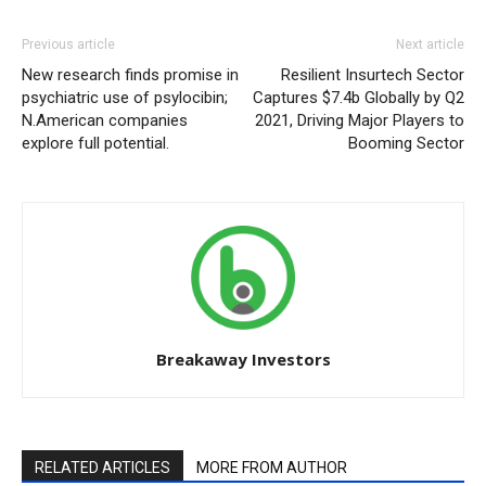
Previous article
Next article
New research finds promise in
Resilient Insurtech Sector
psychiatric use of psylocibin;
Captures $7.4b Globally by Q2
N.American companies
2021, Driving Major Players to
explore full potential.
Booming Sector
Breakaway Investors
RELATED ARTICLES
MORE FROM AUTHOR