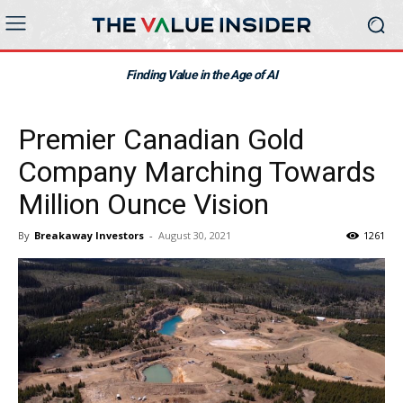
Finding Value in the Age of AI
Premier Canadian Gold
Company Marching Towards
Million Ounce Vision
By
Breakaway Investors
-
August 30, 2021
1261