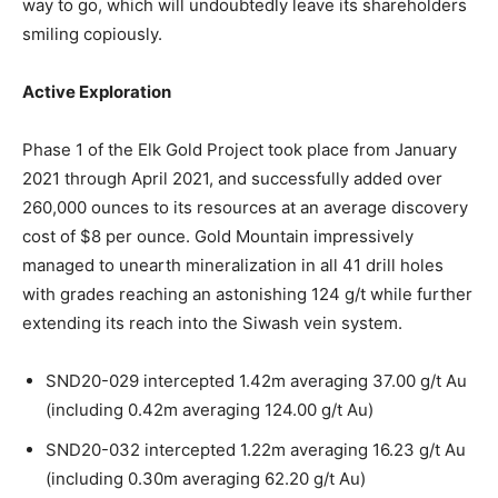
way to go, which will undoubtedly leave its shareholders
smiling copiously.
Active Exploration
Phase 1 of the Elk Gold Project took place from January
2021 through April 2021, and successfully added over
260,000 ounces to its resources at an average discovery
cost of $8 per ounce. Gold Mountain impressively
managed to unearth mineralization in all 41 drill holes
with grades reaching an astonishing 124 g/t while further
extending its reach into the Siwash vein system.
SND20-029 intercepted 1.42m averaging 37.00 g/t Au
(including 0.42m averaging 124.00 g/t Au)
SND20-032 intercepted 1.22m averaging 16.23 g/t Au
(including 0.30m averaging 62.20 g/t Au)