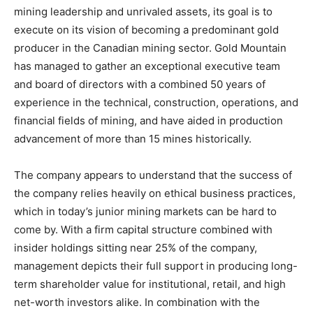
mining leadership and unrivaled assets, its goal is to
execute on its vision of becoming a predominant gold
producer in the Canadian mining sector. Gold Mountain
has managed to gather an exceptional executive team
and board of directors with a combined 50 years of
experience in the technical, construction, operations, and
financial fields of mining, and have aided in production
advancement of more than 15 mines historically.
The company appears to understand that the success of
the company relies heavily on ethical business practices,
which in today’s junior mining markets can be hard to
come by. With a firm capital structure combined with
insider holdings sitting near 25% of the company,
management depicts their full support in producing long-
term shareholder value for institutional, retail, and high
net-worth investors alike. In combination with the