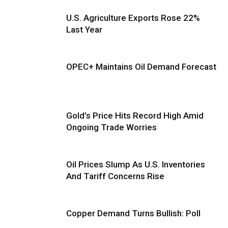
U.S. Agriculture Exports Rose 22%
Last Year
OPEC+ Maintains Oil Demand Forecast
Gold’s Price Hits Record High Amid
Ongoing Trade Worries
Oil Prices Slump As U.S. Inventories
And Tariff Concerns Rise
Copper Demand Turns Bullish: Poll