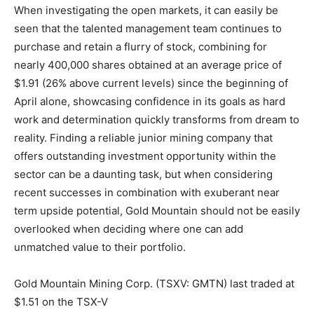
When investigating the open markets, it can easily be
seen that the talented management team continues to
purchase and retain a flurry of stock, combining for
nearly 400,000 shares obtained at an average price of
$1.91 (26% above current levels) since the beginning of
April alone, showcasing confidence in its goals as hard
work and determination quickly transforms from dream to
reality. Finding a reliable junior mining company that
offers outstanding investment opportunity within the
sector can be a daunting task, but when considering
recent successes in combination with exuberant near
term upside potential, Gold Mountain should not be easily
overlooked when deciding where one can add
unmatched value to their portfolio.
Gold Mountain Mining Corp. (TSXV: GMTN) last traded at
$1.51 on the TSX-V