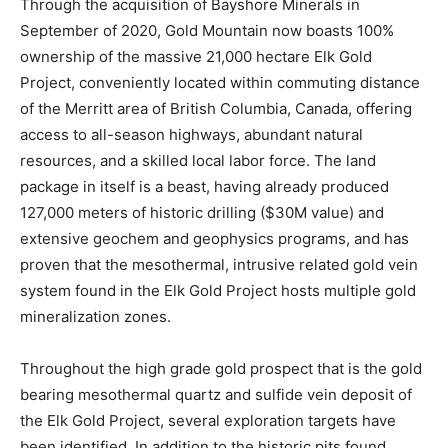
Through the acquisition of Bayshore Minerals in
September of 2020, Gold Mountain now boasts 100%
ownership of the massive 21,000 hectare Elk Gold
Project, conveniently located within commuting distance
of the Merritt area of British Columbia, Canada, offering
access to all-season highways, abundant natural
resources, and a skilled local labor force. The land
package in itself is a beast, having already produced
127,000 meters of historic drilling ($30M value) and
extensive geochem and geophysics programs, and has
proven that the mesothermal, intrusive related gold vein
system found in the Elk Gold Project hosts multiple gold
mineralization zones.
Throughout the high grade gold prospect that is the gold
bearing mesothermal quartz and sulfide vein deposit of
the Elk Gold Project, several exploration targets have
been identified. In addition to the historic pits found