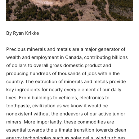
By Ryan Krikke
Precious minerals and metals are a major generator of
wealth and employment in Canada, contributing billions
of dollars to overall gross domestic product and
producing hundreds of thousands of jobs within the
country. The extraction of minerals and metals provide
key ingredients for nearly every element of our daily
lives. From buildings to vehicles, electronics to
toothpaste, civilization as we know it would be
nonexistent without the endeavors of our active junior
miners. More importantly, these commodities are
essential towards the ultimate transition towards clean
energy technologies such as solar cells, wind turbines