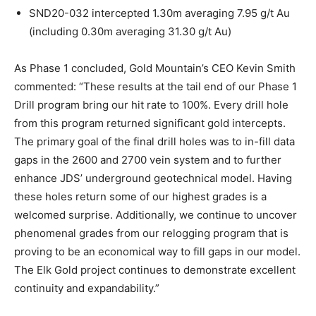
SND20-032 intercepted 1.30m averaging 7.95 g/t Au
(including 0.30m averaging 31.30 g/t Au)
As Phase 1 concluded, Gold Mountain’s CEO Kevin Smith
commented: “These results at the tail end of our Phase 1
Drill program bring our hit rate to 100%. Every drill hole
from this program returned significant gold intercepts.
The primary goal of the final drill holes was to in-fill data
gaps in the 2600 and 2700 vein system and to further
enhance JDS’ underground geotechnical model. Having
these holes return some of our highest grades is a
welcomed surprise. Additionally, we continue to uncover
phenomenal grades from our relogging program that is
proving to be an economical way to fill gaps in our model.
The Elk Gold project continues to demonstrate excellent
continuity and expandability.”