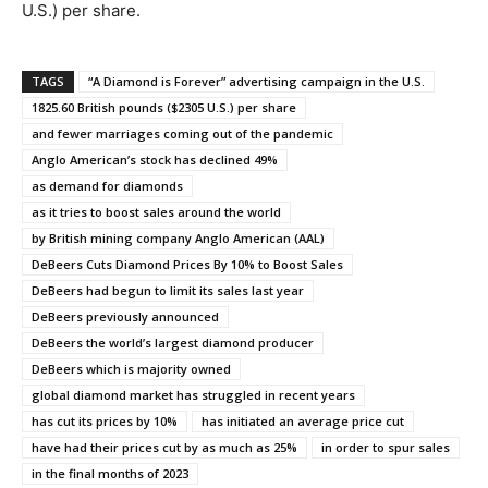
U.S.) per share.
TAGS
“A Diamond is Forever” advertising campaign in the U.S.
1825.60 British pounds ($2305 U.S.) per share
and fewer marriages coming out of the pandemic
Anglo American’s stock has declined 49%
as demand for diamonds
as it tries to boost sales around the world
by British mining company Anglo American (AAL)
DeBeers Cuts Diamond Prices By 10% to Boost Sales
DeBeers had begun to limit its sales last year
DeBeers previously announced
DeBeers the world’s largest diamond producer
DeBeers which is majority owned
global diamond market has struggled in recent years
has cut its prices by 10%
has initiated an average price cut
have had their prices cut by as much as 25%
in order to spur sales
in the final months of 2023