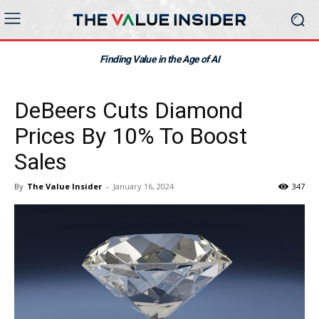
Finding Value in the Age of AI
DeBeers Cuts Diamond
Prices By 10% To Boost
Sales
By
The Value Insider
-
January 16, 2024
347