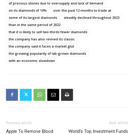
of precious stones due to oversupply and lack of demand
on its diamonds of 10%
over the past 12 months to trade at
some of its largest diamonds
steadily declined throughout 2023
than in the same period of 2022
that it is likely to sell two-thirds fewer diamonds
the company has also revived its classic
the company said it faces a market glut
the growing popularity of lab-grown diamonds
with an economic slowdown
Previous article
Next article
Apple To Remove Blood
World’s Top Investment Funds