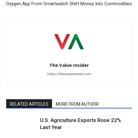
Oxygen App From Smartwatch
Shift Money Into Commodities
The Value Insider
https://thevalueinsider.com
RELATED ARTICLES
MORE FROM AUTHOR
U.S. Agriculture Exports Rose 22%
Last Year