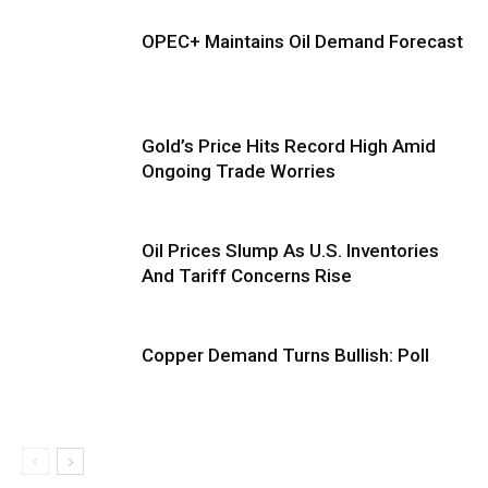
OPEC+ Maintains Oil Demand Forecast
Gold’s Price Hits Record High Amid
Ongoing Trade Worries
Oil Prices Slump As U.S. Inventories
And Tariff Concerns Rise
Copper Demand Turns Bullish: Poll