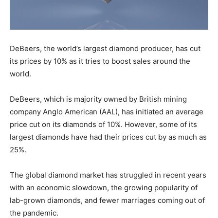
DeBeers, the world’s largest diamond producer, has cut
its prices by 10% as it tries to boost sales around the
world.
DeBeers, which is majority owned by British mining
company Anglo American (AAL), has initiated an average
price cut on its diamonds of 10%. However, some of its
largest diamonds have had their prices cut by as much as
25%.
The global diamond market has struggled in recent years
with an economic slowdown, the growing popularity of
lab-grown diamonds, and fewer marriages coming out of
the pandemic.