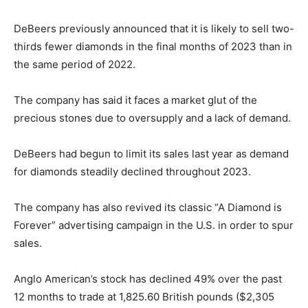
DeBeers previously announced that it is likely to sell two-
thirds fewer diamonds in the final months of 2023 than in
the same period of 2022.
The company has said it faces a market glut of the
precious stones due to oversupply and a lack of demand.
DeBeers had begun to limit its sales last year as demand
for diamonds steadily declined throughout 2023.
The company has also revived its classic “A Diamond is
Forever” advertising campaign in the U.S. in order to spur
sales.
Anglo American’s stock has declined 49% over the past
12 months to trade at 1,825.60 British pounds ($2,305