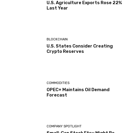
U.S. Agriculture Exports Rose 22%
Last Year
BLOCKCHAIN
U.S. States Consider Creating
Crypto Reserves
COMMODITIES
OPEC+ Maintains Oil Demand
Forecast
COMPANY SPOTLIGHT