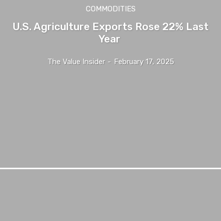
COMMODITIES
U.S. Agriculture Exports Rose 22% Last
Year
The Value Insider
-
February 17, 2025