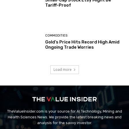
Small-Cap Stock Etsy Might Be
Tariff-Proof
COMMODITIES
Gold’s Price Hits Record High Amid
Ongoing Trade Worries
Load more
TheValueInsider.com is your source for AI Technology, Mining and
Health Sciences News. We provide the latest breaking news and
analysis for the savvy investor.