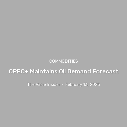
COMMODITIES
OPEC+ Maintains Oil Demand Forecast
The Value Insider
-
February 13, 2025