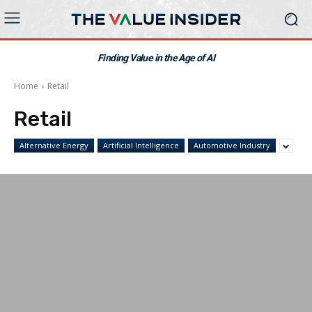
Finding Value in the Age of AI
Home
Retail
Retail
Alternative Energy
Artificial Intelligence
Automotive Industry