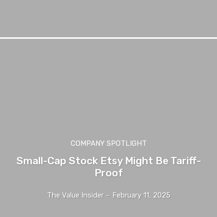
COMPANY SPOTLIGHT
Small-Cap Stock Etsy Might Be Tariff-
Proof
The Value Insider
-
February 11, 2025