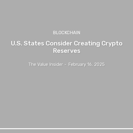
BLOCKCHAIN
U.S. States Consider Creating Crypto
Reserves
The Value Insider
-
February 16, 2025