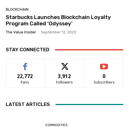
BLOCKCHAIN
Starbucks Launches Blockchain Loyalty
Program Called ‘Odyssey’
The Value Insider
-
September 12, 2022
STAY CONNECTED
22,772
3,912
0
Fans
Followers
Subscribers
LATEST ARTICLES
COMMODITIES