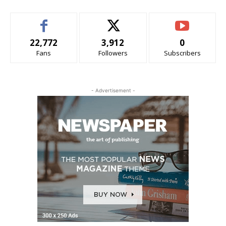
22,772
3,912
0
Fans
Followers
Subscribers
- Advertisement -