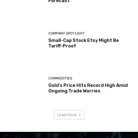
Forecast
COMPANY SPOTLIGHT
Small-Cap Stock Etsy Might Be
Tariff-Proof
COMMODITIES
Gold’s Price Hits Record High Amid
Ongoing Trade Worries
Load more