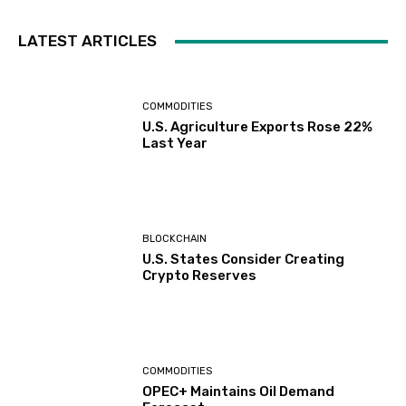
LATEST ARTICLES
COMMODITIES
U.S. Agriculture Exports Rose 22%
Last Year
BLOCKCHAIN
U.S. States Consider Creating
Crypto Reserves
COMMODITIES
OPEC+ Maintains Oil Demand