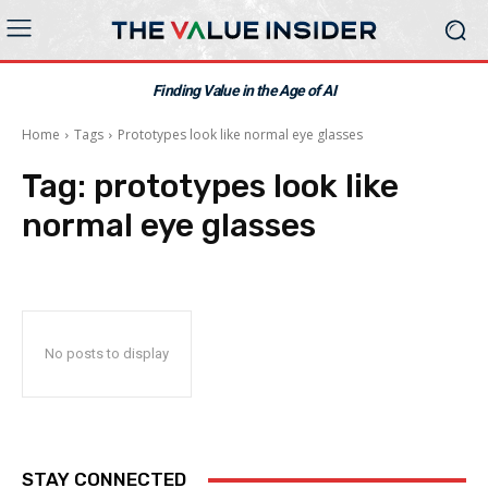
Finding Value in the Age of AI
Home
Tags
Prototypes look like normal eye glasses
Tag:
prototypes look like
normal eye glasses
No posts to display
STAY CONNECTED